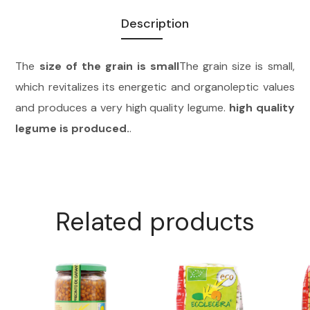
Description
The
size of the grain is small
The grain size is small,
which revitalizes its energetic and organoleptic values
and produces a very high quality legume.
high quality
legume is produced.
.
Related products