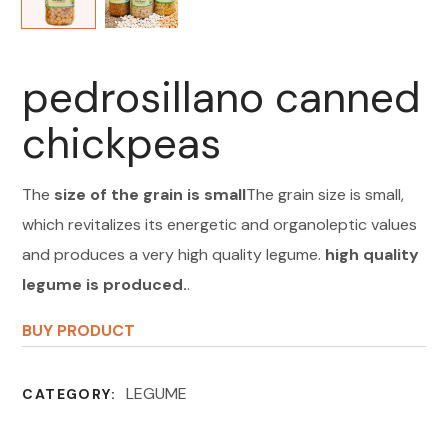
pedrosillano canned
chickpeas
The
size of the grain is small
The grain size is small,
which revitalizes its energetic and organoleptic values
and produces a very high quality legume.
high quality
legume is produced.
.
BUY PRODUCT
LEGUME
CATEGORY: