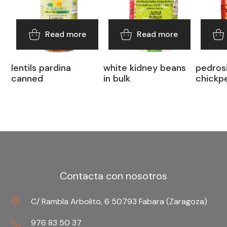
Read more
Read more
lentils pardina
white kidney beans
pedrosi
canned
in bulk
chickpe
Contacta con nosotros
C/ Rambla Arbolito, 6 50793 Fabara (Zaragoza)
976 83 50 37