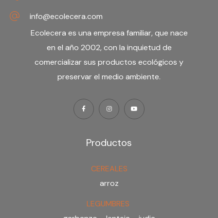
info@ecolecera.com
Ecolecera es una
empresa familiar
, que nace
en el año 2002, con la inquietud de
comercializar sus productos ecológicos y
preservar el medio ambiente.
Productos
CEREALES
arroz
LEGUMBRES