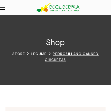
Shop
STORE
LEGUME
PEDROSILLANO CANNED
CHICKPEAS