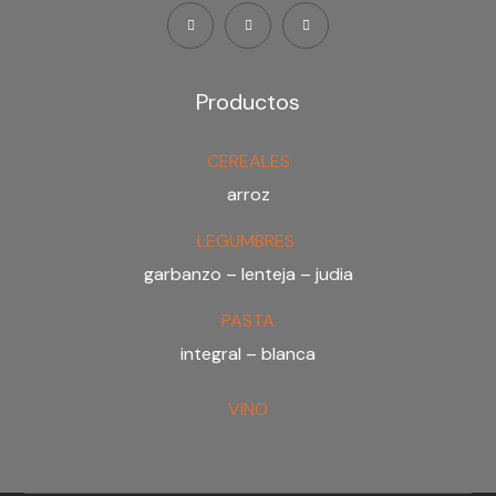
Productos
CEREALES
arroz
LEGUMBRES
garbanzo – lenteja – judia
PASTA
integral – blanca
VINO