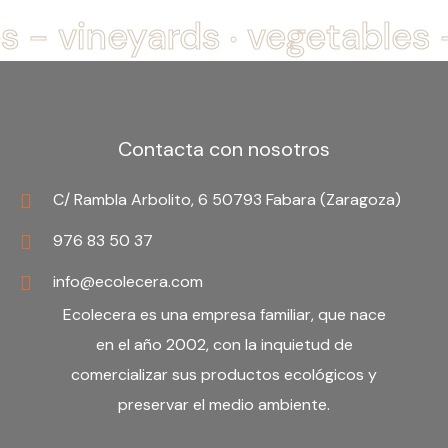
.
s - vineyards
vegetables 
Contacta con nosotros
C/ Rambla Arbolito, 6 50793 Fabara (Zaragoza)
976 83 50 37
info@ecolecera.com
Ecolecera es una
empresa familiar
, que nace
en el año 2002, con la inquietud de
comercializar sus productos ecológicos y
preservar el medio ambiente.