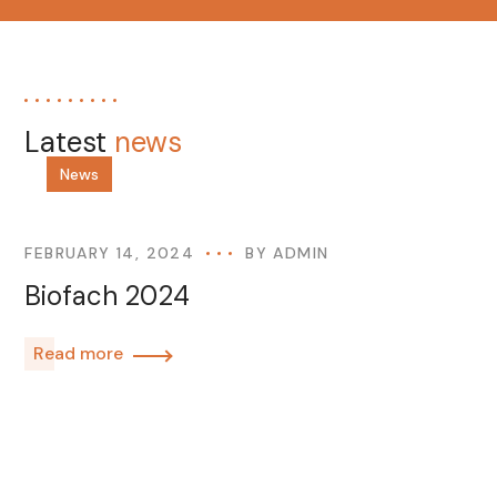
Latest
news
News
FEBRUARY 14, 2024
BY
ADMIN
Biofach 2024
Read more