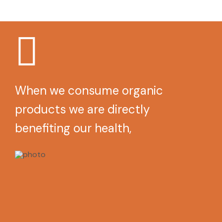
When we consume organic
products we are directly
benefiting our health,