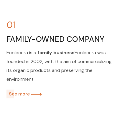
01
FAMILY-OWNED COMPANY
Ecolecera is a
family business
Ecolecera was
founded in 2002, with the aim of commercializing
its organic products and preserving the
environment.
See more