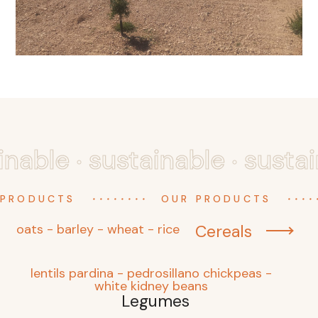
.
.
inable
sustainable
susta
........
....
 PRODUCTS
OUR PRODUCTS
oats - barley - wheat - rice
Cereals
lentils pardina - pedrosillano chickpeas -
white kidney beans
Legumes