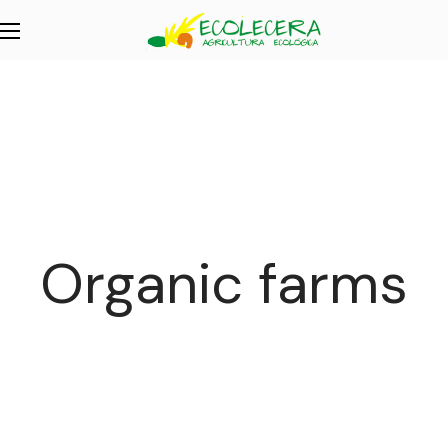
Organic farms