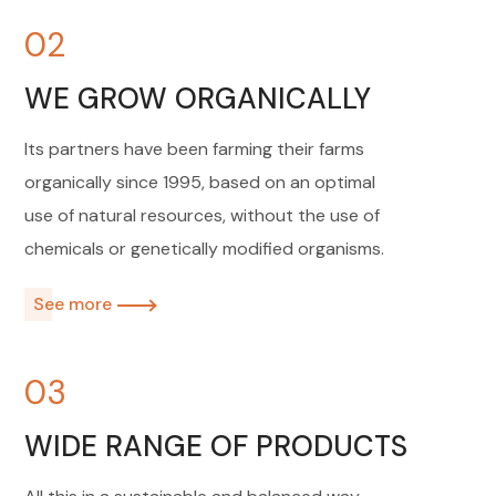
02
WE GROW ORGANICALLY
Its partners have been farming their farms
organically since 1995, based on an optimal
use of natural resources, without the use of
chemicals or genetically modified organisms.
See more
03
WIDE RANGE OF PRODUCTS