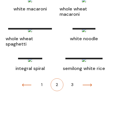
white macaroni
whole wheat
macaroni
Read
Read more
more
whole wheat
white noodle
spaghetti
Read
Read
more
more
integral spiral
semilong white rice
1
2
3