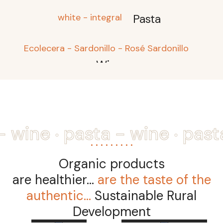
white - integral
Pasta
Ecolecera - Sardonillo - Rosé Sardonillo
Wine
.
.
- wine
pasta - wine
past
Organic products
are healthier...
are the taste of the
authentic...
Sustainable Rural
Read
more
Read more
Development