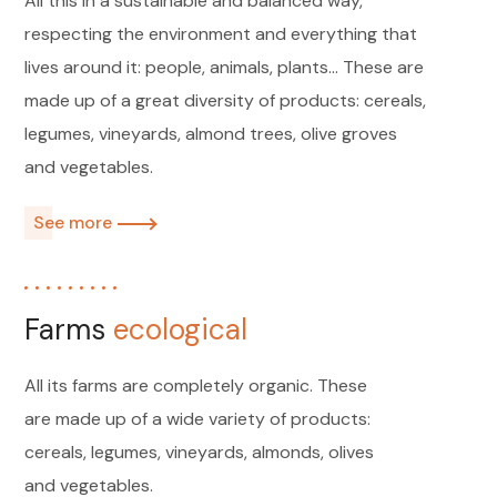
All this in a sustainable and balanced way,
respecting the environment and everything that
lives around it: people, animals, plants...
These are
made up of a great diversity of products: cereals,
legumes, vineyards, almond trees, olive groves
and vegetables.
See more
Farms
ecological
All its farms are completely organic. These
are made up of a wide variety of products:
cereals, legumes, vineyards, almonds, olives
and vegetables.