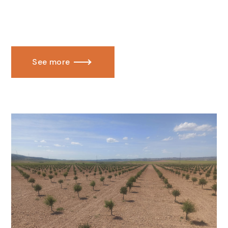
See more