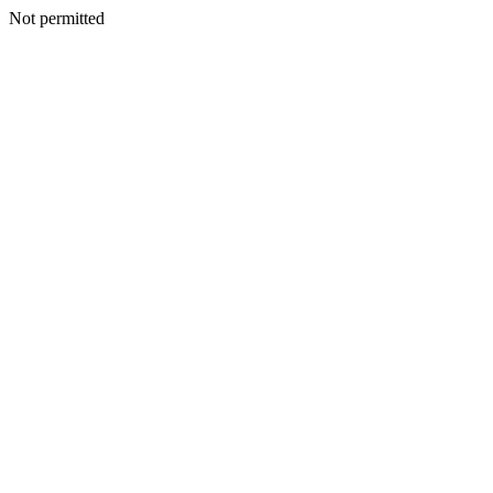
Not permitted