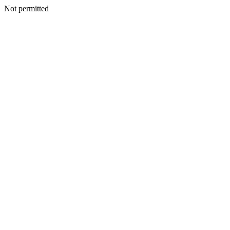
Not permitted